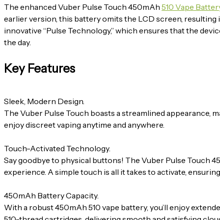
The enhanced Vuber Pulse Touch 450mAh
510 Vape Batter
earlier version, this battery omits the LCD screen, resultin
innovative “Pulse Technology,” which ensures that the devic
the day.
Key Features
Sleek, Modern Design.
The Vuber Pulse Touch boasts a streamlined appearance, making 
enjoy discreet vaping anytime and anywhere.
Touch-Activated Technology.
Say goodbye to physical buttons! The Vuber Pulse Touch
experience. A simple touch is all it takes to activate, ensuri
450mAh Battery Capacity.
With a robust 450mAh 510 vape battery, you’ll enjoy extend
510-thread cartridges, delivering smooth and satisfying clouds