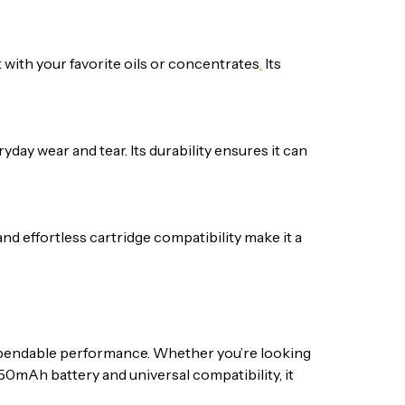
t with your favorite oils or concentrates
.
Its
yday wear and tear. Its durability ensures it can
nd effortless cartridge compatibility make it a
 dependable performance. Whether you’re looking
 450mAh battery and universal compatibility, it