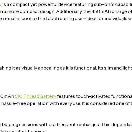
y
is a compact yet powerful device featuring sub-ohm capabilitie
g in a more compact design. Additionally, the 450mAh charge o
e remains cool to the touch during use—ideal for individuals 
it as visually appealing as it is functional. Its slim and ligh
 450mAh
510 Thread Battery
features touch-activated functional
ng hassle-free operation with every use. It is considered one of
ed vaping sessions without frequent recharges. This dependa
 from start to finish.