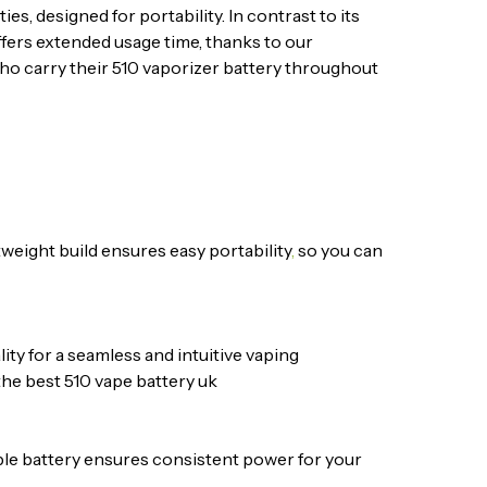
s, designed for portability. In contrast to its
ffers extended usage time, thanks to our
who carry their 510 vaporizer battery throughout
tweight build ensures easy portability
,
so you can
ity for a seamless and intuitive vaping
 the best 510 vape battery uk
ble battery ensures consistent power for your