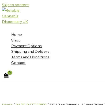
Skip to content
Home
Shop
Payment Options
Shipping and Delivery
Terms and Conditions
Contact
Home
/
VAPE BATTERIES
/ 510 Vape Battery – Vuber Puls