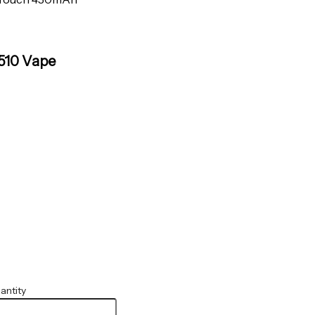
510 Vape
antity