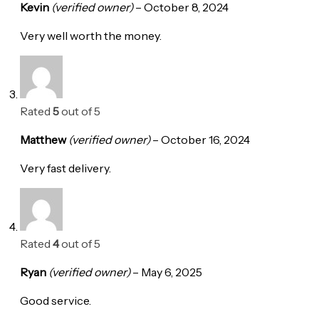
Kevin
(verified owner)
–
October 8, 2024
Very well worth the money.
Rated
5
out of 5
Matthew
(verified owner)
–
October 16, 2024
Very fast delivery.
Rated
4
out of 5
Ryan
(verified owner)
–
May 6, 2025
Good service.