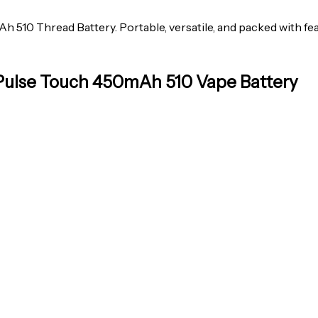
510 Thread Battery. Portable, versatile, and packed with feat
 Pulse Touch 450mAh 510 Vape Battery