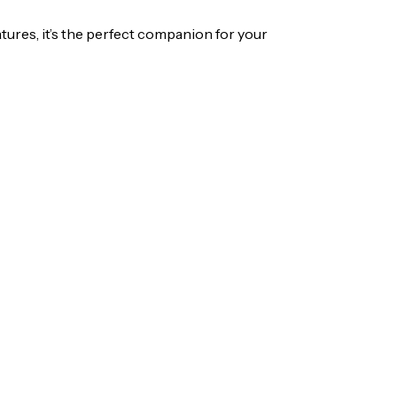
ures, it’s the perfect companion for your