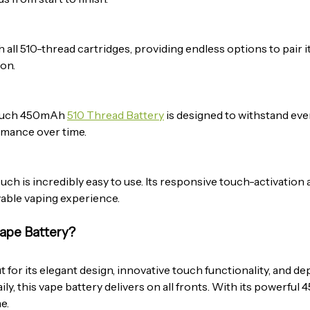
 all 510-thread cartridges, providing endless options to pair i
ion.
 Touch 450mAh
510 Thread Battery
is designed to withstand ever
ormance over time.
ch is incredibly easy to use. Its responsive touch-activation a
yable vaping experience.
ape Battery?
t for its elegant design, innovative touch functionality, and
ily, this vape battery delivers on all fronts. With its powerful
e.