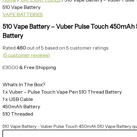
510 Vape Battery
VAPE BATTERIES
510 Vape Battery – Vuber Pulse Touch 450mAh 
Battery
Rated
4.60
out of 5 based on
5
customer ratings
(
5
customer reviews)
£
30.00
& Free Shipping
What’s In The Box?
1 x Vuber – Pulse Touch Vape Pen 510 Thread Battery
1 x USB Cable
450mAh Battery
510 Threaded
510 Vape Battery - Vuber Pulse Touch 450mAh 510 Vape Battery qu