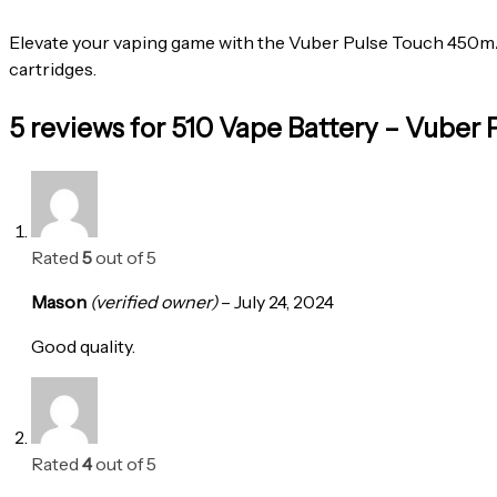
Elevate your vaping game with the Vuber Pulse Touch 450mAh 
cartridges.
5 reviews for
510 Vape Battery – Vuber
Rated
5
out of 5
Mason
(verified owner)
–
July 24, 2024
Good quality.
Rated
4
out of 5