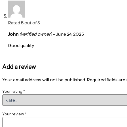
Rated
5
out of 5
John
(verified owner)
–
June 24, 2025
Good quality.
Add a review
Your email address will not be published.
Required fields ar
Your rating
*
Your review
*