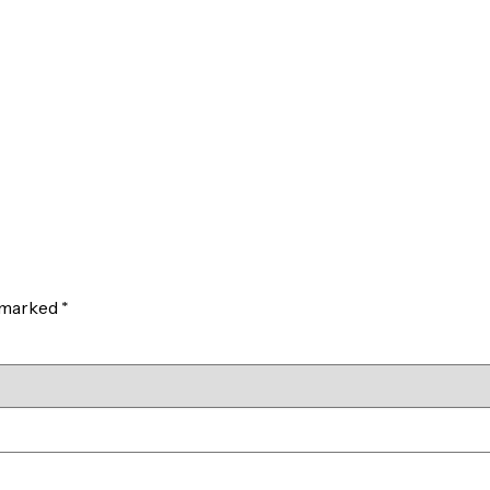
e marked
*