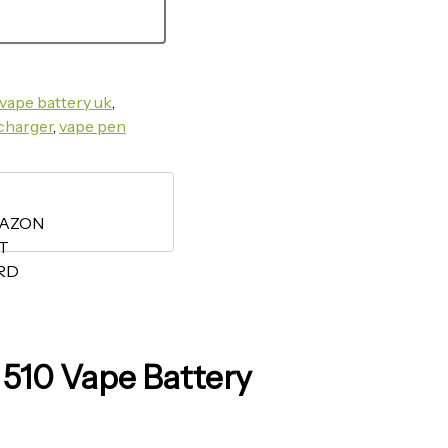
vape battery uk​
,
charger​
,
vape pen
510 Vape Battery