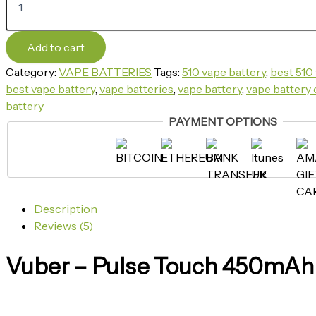
Add to cart
Category:
VAPE BATTERIES
Tags:
510 vape battery
,
best 510 
best vape battery​
,
vape batteries​
,
vape battery​
,
vape battery 
battery​
PAYMENT OPTIONS
Description
Reviews (5)
Vuber – Pulse Touch 450mAh 