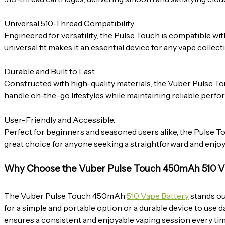
Universal 510-Thread Compatibility.
Engineered for versatility, the Pulse Touch is compatible with
universal fit makes it an essential device for any vape collect
Durable and Built to Last.
Constructed with high-quality materials, the Vuber Pulse
handle on-the-go lifestyles while maintaining reliable perf
User-Friendly and Accessible.
Perfect for beginners and seasoned users alike, the Pulse Tou
great choice for anyone seeking a straightforward and enjo
Why Choose the Vuber Pulse Touch 450mAh 510 V
The Vuber Pulse Touch 450mAh
510 Vape Battery
stands ou
for a simple and portable option or a durable device to use da
ensures a consistent and enjoyable vaping session every tim