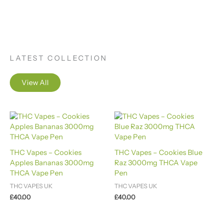
LATEST COLLECTION
View All
THC Vapes – Cookies
THC Vapes – Cookies Blue
Apples Bananas 3000mg
Raz 3000mg THCA Vape
THCA Vape Pen
Pen
THC VAPES UK
THC VAPES UK
£
40.00
£
40.00