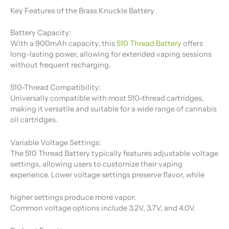
Key Features of the Brass Knuckle Battery
Battery Capacity:
With a 900mAh capacity, this
510 Thread Battery
​ offers
long-lasting power, allowing for extended vaping sessions
without frequent recharging.
510-Thread Compatibility:
Universally compatible with most 510-thread cartridges,
making it versatile and suitable for a wide range of cannabis
oil cartridges.
Variable Voltage Settings:
The 510 Thread Battery​ typically features adjustable voltage
settings, allowing users to customize their vaping
experience. Lower voltage settings preserve flavor, while
higher settings produce more vapor.
Common voltage options include 3.2V, 3.7V, and 4.0V.