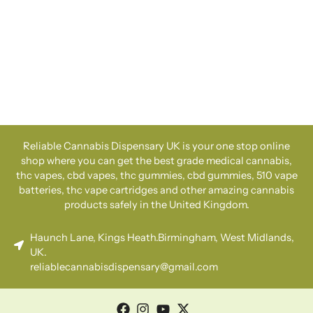
Reliable Cannabis Dispensary UK is your one stop online
shop where you can get the best grade medical cannabis,
thc vapes, cbd vapes, thc gummies, cbd gummies, 510 vape
batteries, thc vape cartridges and other amazing cannabis
products safely in the United Kingdom.
Haunch Lane, Kings Heath.Birmingham, West Midlands,
UK.
reliablecannabisdispensary@gmail.com