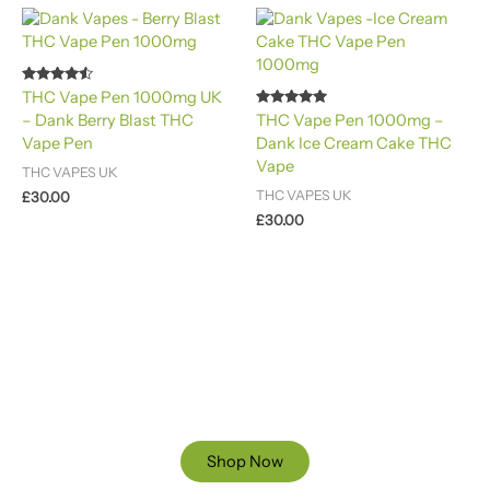
Rated
THC Vape Pen 1000mg UK
4.40
Rated
– Dank Berry Blast THC
THC Vape Pen 1000mg –
out of 5
4.88
Vape Pen
Dank Ice Cream Cake THC
out of 5
Vape
THC VAPES UK
THC VAPES UK
£
30.00
£
30.00
Ready to Find your Perfect Cannabis Products at Reliable
Cannabis Dispensary UK?
SPECIAL OFFER
Up to 20% OFF
Shop Now