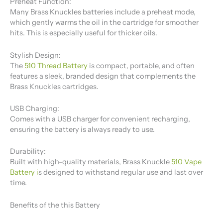
Preheat Function:
Many Brass Knuckles batteries include a preheat mode,
which gently warms the oil in the cartridge for smoother
hits. This is especially useful for thicker oils.
Stylish Design:
The
510 Thread Battery
​ is compact, portable, and often
features a sleek, branded design that complements the
Brass Knuckles cartridges.
USB Charging:
Comes with a USB charger for convenient recharging,
ensuring the battery is always ready to use.
Durability:
Built with high-quality materials, Brass Knuckle
510 Vape
Battery
i
s designed to withstand regular use and last over
time.
Benefits of the this Battery