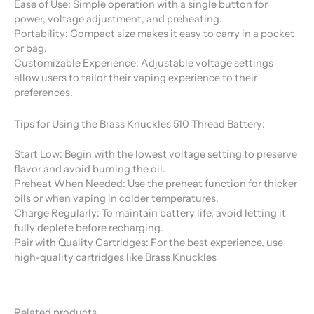
Ease of Use: Simple operation with a single button for
power, voltage adjustment, and preheating.
Portability: Compact size makes it easy to carry in a pocket
or bag.
Customizable Experience: Adjustable voltage settings
allow users to tailor their vaping experience to their
preferences.
Tips for Using the Brass Knuckles 510 Thread Battery:
Start Low: Begin with the lowest voltage setting to preserve
flavor and avoid burning the oil.
Preheat When Needed: Use the preheat function for thicker
oils or when vaping in colder temperatures.
Charge Regularly: To maintain battery life, avoid letting it
fully deplete before recharging.
Pair with Quality Cartridges: For the best experience, use
high-quality cartridges like Brass Knuckles
Related products