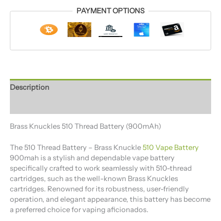
PAYMENT OPTIONS
Description
Reviews (0)
Brass Knuckles 510 Thread Battery (900mAh)
The 510 Thread Battery​ – Brass Knuckle
510 Vape Battery
900mah is a stylish and dependable vape battery
specifically crafted to work seamlessly with 510-thread
cartridges, such as the well-known Brass Knuckles
cartridges. Renowned for its robustness, user-friendly
operation, and elegant appearance, this battery has become
a preferred choice for vaping aficionados.