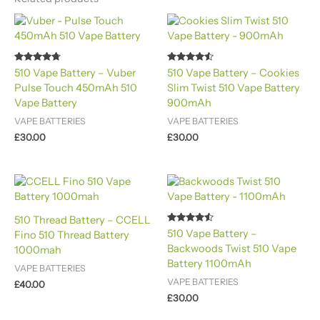
Rated
Rated
510 Vape Battery – Vuber
510 Vape Battery – Cookies
4.60
4.40
Pulse Touch 450mAh 510
Slim Twist 510 Vape Battery
out of 5
out of 5
Vape Battery
900mAh
VAPE BATTERIES
VAPE BATTERIES
£
30.00
£
30.00
510 Thread Battery – CCELL
Rated
510 Vape Battery –
Fino 510 Thread Battery
4.40
Backwoods Twist 510 Vape
out of 5
1000mah
Battery 1100mAh
VAPE BATTERIES
VAPE BATTERIES
£
40.00
£
30.00