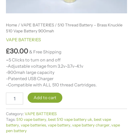
Home
/
VAPE BATTERIES
/ 510 Thread Battery​ – Brass Knuckle
510 Vape Battery 900mah
VAPE BATTERIES
£
30.00
& Free Shipping
–
5 Clicks to turn on and off
-Adjustable voltage from 3.2v-3.7v-4.1v
-900mah large capacity
-Patented USB Charger
-Compatible with ALL 510 thread Cartridges.
Add to cart
Category:
VAPE BATTERIES
Tags:
510 vape battery
,
best 510 vape battery uk​
,
best vape
battery​
,
vape batteries​
,
vape battery​
,
vape battery charger​
,
vape
pen battery​