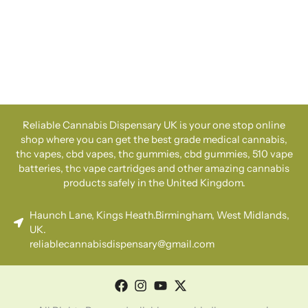
Reliable Cannabis Dispensary UK is your one stop online
shop where you can get the best grade medical cannabis,
thc vapes, cbd vapes, thc gummies, cbd gummies, 510 vape
batteries, thc vape cartridges and other amazing cannabis
products safely in the United Kingdom.
Haunch Lane, Kings Heath.Birmingham, West Midlands,
UK.
reliablecannabisdispensary@gmail.com