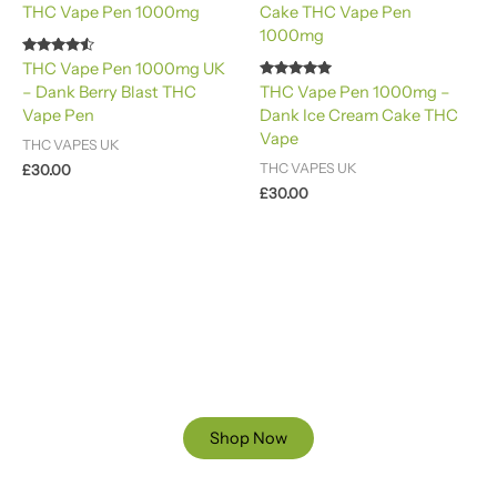
Rated
THC Vape Pen 1000mg UK
4.40
Rated
– Dank Berry Blast THC
THC Vape Pen 1000mg –
out of 5
4.88
Vape Pen
Dank Ice Cream Cake THC
out of 5
Vape
THC VAPES UK
THC VAPES UK
£
30.00
£
30.00
Ready to Find your Perfect Cannabis Products at Reliable
Cannabis Dispensary UK?
SPECIAL OFFER
Up to 20% OFF
Shop Now