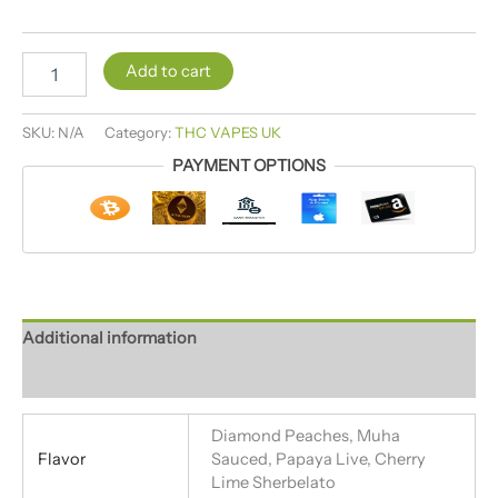
Add to cart
SKU:
N/A
Category:
THC VAPES UK
PAYMENT OPTIONS
Additional information
Reviews (4)
Diamond Peaches, Muha
Flavor
Sauced, Papaya Live, Cherry
Lime Sherbelato