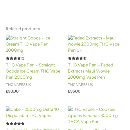
Related products
Rated
Rated
THC Vape Pen – Straight
THC Vape Pen – Faded
4.00
4.40
Goods Ice Cream THC Vape
Extracts Maui Wowie
out of 5
out of 5
Pen 2000mg​
2000mg Vape Pen
THC VAPES UK
THC VAPES UK
£
30.00
£
35.00
Rated