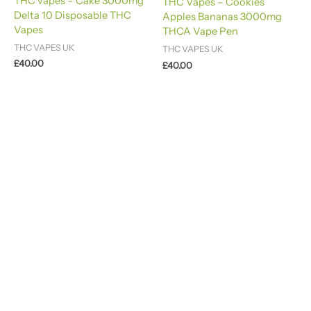
THC vapes – Cake 3000mg
THC Vapes – Cookies
4.60
Delta 10 Disposable THC
out of 5
Apples Bananas 3000mg
Vapes
THCA Vape Pen
THC VAPES UK
THC VAPES UK
£
40.00
£
40.00