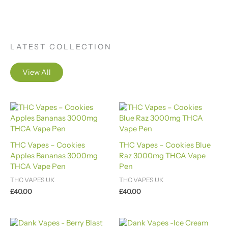
LATEST COLLECTION
View All
THC Vapes – Cookies
THC Vapes – Cookies Blue
Apples Bananas 3000mg
Raz 3000mg THCA Vape
THCA Vape Pen
Pen
THC VAPES UK
THC VAPES UK
£
40.00
£
40.00