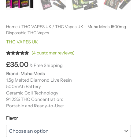
Home
/
THC VAPES UK
/ THC Vapes UK – Muha Meds 1500mg
Disposable THC Vapes
THC VAPES UK
(
4
customer reviews)
Rated
4
4.50
£
35.00
out of 5
& Free Shipping
based on
customer
Brand: Muha Meds
ratings
1.5g Melted Diamond Live Resin
500mAh Battery
Ceramic Coil Technology:
91.23% THC Concentration:
Portable and Ready-to-Use:
Flavor