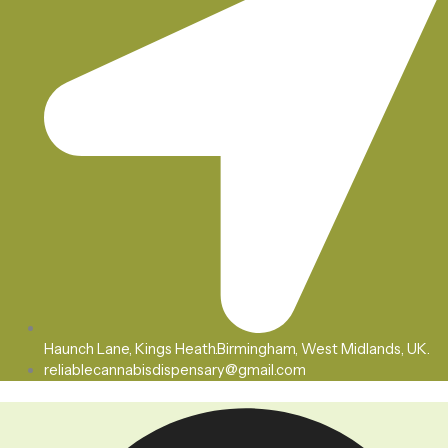
Haunch Lane, Kings Heath.Birmingham, West Midlands, UK.
reliablecannabisdispensary@gmail.com