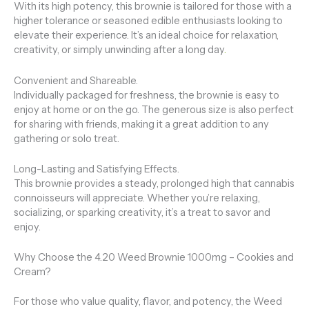
With its high potency, this brownie is tailored for those with a
higher tolerance or seasoned edible enthusiasts looking to
elevate their experience. It’s an ideal choice for relaxation,
creativity, or simply unwinding after a long day
.
Convenient and Shareable.
Individually packaged for freshness, the brownie is easy to
enjoy at home or on the go. The generous size is also perfect
for sharing with friends, making it a great addition to any
gathering or solo treat.
Long-Lasting and Satisfying Effects.
This brownie provides a steady, prolonged high that cannabis
connoisseurs will appreciate. Whether you’re relaxing,
socializing, or sparking creativity, it’s a treat to savor and
enjoy.
Why Choose the 4.20 Weed Brownie 1000mg – Cookies and
Cream?
For those who value quality, flavor, and potency, the Weed