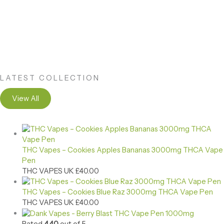
LATEST COLLECTION
View All
THC Vapes – Cookies Apples Bananas 3000mg THCA Vape
Pen
THC VAPES UK
£
40.00
THC Vapes – Cookies Blue Raz 3000mg THCA Vape Pen
THC VAPES UK
£
40.00