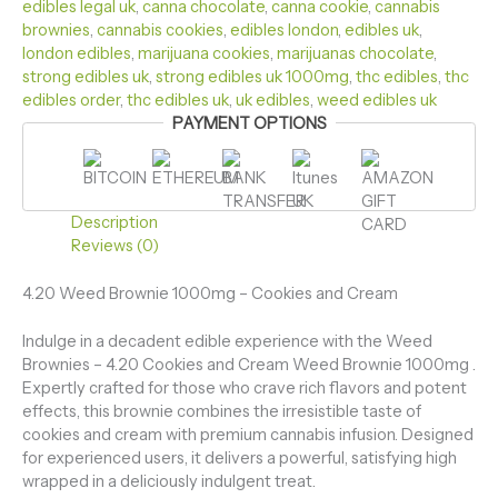
edibles legal uk
,
canna chocolate​
,
canna cookie​
,
cannabis
brownies​
,
cannabis cookies​
,
edibles london
,
edibles uk​
,
london edibles​
,
marijuana cookies​
,
marijuanas chocolate​
,
strong edibles uk
,
strong edibles uk 1000mg​
,
thc edibles
,
thc
edibles order​
,
thc edibles uk​
,
uk edibles​
,
weed edibles uk​
PAYMENT OPTIONS
Description
Reviews (0)
4.20 Weed Brownie 1000mg – Cookies and Cream
Indulge in a decadent edible experience with the Weed
Brownies – 4.20 Cookies and Cream Weed Brownie 1000mg .
Expertly crafted for those who crave rich flavors and potent
effects, this brownie combines the irresistible taste of
cookies and cream with premium cannabis infusion. Designed
for experienced users, it delivers a powerful, satisfying high
wrapped in a deliciously indulgent treat.