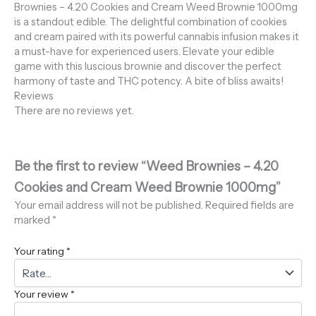
Brownies – 4.20 Cookies and Cream Weed Brownie 1000mg
is a standout edible. The delightful combination of cookies
and cream paired with its powerful cannabis infusion makes it
a must-have for experienced users. Elevate your edible
game with this luscious brownie and discover the perfect
harmony of taste and THC potency. A bite of bliss awaits!
Reviews
There are no reviews yet.
Be the first to review “Weed Brownies – 4.20
Cookies and Cream Weed Brownie 1000mg”
Your email address will not be published.
Required fields are
marked
*
Your rating
*
Your review
*