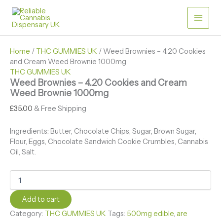
Skip
Weed
Price
Brownies
to
range:
-
content
£30.00
4.20
through
Cookies
£50.00
Home
/
THC GUMMIES UK
/ Weed Brownies – 4.20 Cookies
and
and Cream Weed Brownie 1000mg
Cream
THC GUMMIES UK
Weed
Weed Brownies – 4.20 Cookies and Cream
Brownie
Weed Brownie 1000mg
1000mg
quantity
£
35.00
& Free Shipping
Ingredients: Butter, Chocolate Chips, Sugar, Brown Sugar,
Flour, Eggs, Chocolate Sandwich Cookie Crumbles, Cannabis
Oil, Salt.
Add to cart
Category:
THC GUMMIES UK
Tags:
500mg edible​
,
are