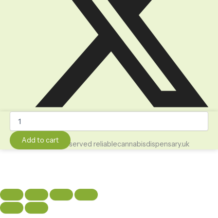
Weed
Brownies
-
Add to cart
All Rights Reserved reliablecannabisdispensary.uk
4.20
Cookies
and
Cream
Weed
Brownie
1000mg
quantity