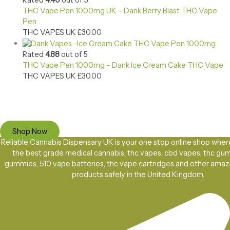
Rated
4.40
out of 5
THC Vape Pen 1000mg UK – Dank Berry Blast THC Vape
Pen
THC VAPES UK
£
30.00
Rated
4.88
out of 5
THC Vape Pen 1000mg – Dank Ice Cream Cake THC Vape
THC VAPES UK
£
30.00
Ready to Find your Perfect Cannabis Products at Reliable Cannabis
Dispensary UK?
SPECIAL OFFER
Up to 20% OFF
Shop Now
Reliable Cannabis Dispensary UK is your one stop online shop wher
the best grade medical cannabis, thc vapes, cbd vapes, thc gu
gummies, 510 vape batteries, thc vape cartridges and other amaz
products safely in the United Kingdom.