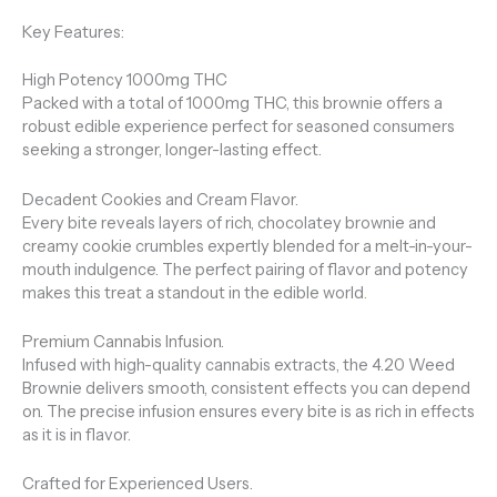
Key Features:
High Potency 1000mg THC
Packed with a total of 1000mg THC, this brownie offers a
robust edible experience perfect for seasoned consumers
seeking a stronger, longer-lasting effect.
Decadent Cookies and Cream Flavor.
Every bite reveals layers of rich, chocolatey brownie and
creamy cookie crumbles expertly blended for a melt-in-your-
mouth indulgence. The perfect pairing of flavor and potency
makes this treat a standout in the edible world
.
Premium Cannabis Infusion.
Infused with high-quality cannabis extracts, the 4.20 Weed
Brownie delivers smooth, consistent effects you can depend
on. The precise infusion ensures every bite is as rich in effects
as it is in flavor.
Crafted for Experienced Users.