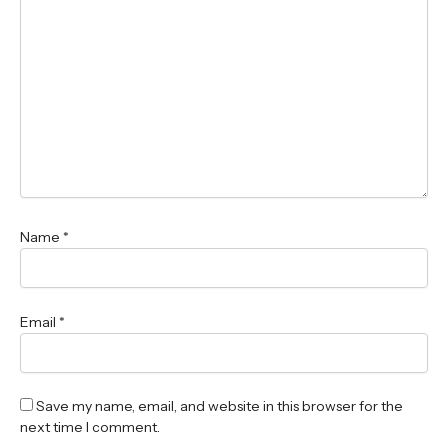
Name
*
Email
*
Save my name, email, and website in this browser for the
next time I comment.