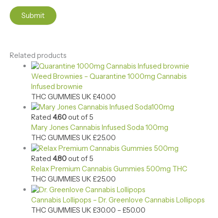
Related products
Weed Brownies – Quarantine 1000mg Cannabis
Infused brownie
THC GUMMIES UK
£
40.00
Rated
4.60
out of 5
Mary Jones Cannabis Infused Soda 100mg
THC GUMMIES UK
£
25.00
Rated
4.80
out of 5
Relax Premium Cannabis Gummies 500mg​ THC
THC GUMMIES UK
£
25.00
Cannabis Lollipops – Dr. Greenlove Cannabis Lollipops
THC GUMMIES UK
£
30.00
–
£
50.00