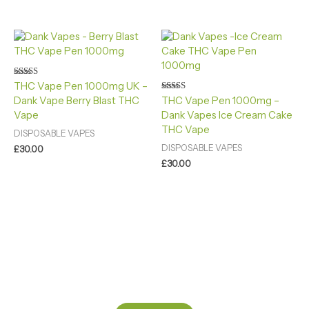
Rated
THC Vape Pen 1000mg UK –
4.40
Rated
Dank Vape Berry Blast THC
THC Vape Pen 1000mg –
out of 5
4.88
Vape
Dank Vapes Ice Cream Cake
out of 5
THC Vape
DISPOSABLE VAPES
DISPOSABLE VAPES
£
30.00
£
30.00
Ready to Find your Perfect Cannabis Products at Reliable
Cannabis Dispensary UK?
SPECIAL OFFER
Up to 20% OFF