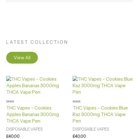
LATEST COLLECTION
View All
Rated
Rated
THC Vapes – Cookies
THC Vapes – Cookies Blue
0
0
Apples Bananas 3000mg
Raz 3000mg THCA Vape
out
out
of
of
THCA Vape Pen
Pen
5
5
DISPOSABLE VAPES
DISPOSABLE VAPES
£
40.00
£
40.00