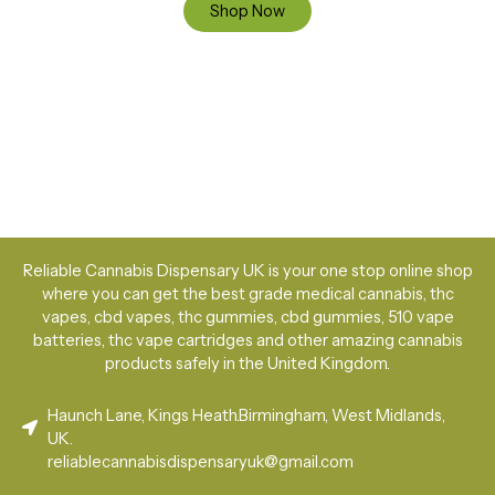
Shop Now
Reliable Cannabis Dispensary UK is your one stop online shop
where you can get the best grade medical cannabis, thc
vapes, cbd vapes, thc gummies, cbd gummies, 510 vape
batteries, thc vape cartridges and other amazing cannabis
products safely in the United Kingdom.
Haunch Lane, Kings Heath.Birmingham, West Midlands,
UK.
reliablecannabisdispensaryuk@gmail.com