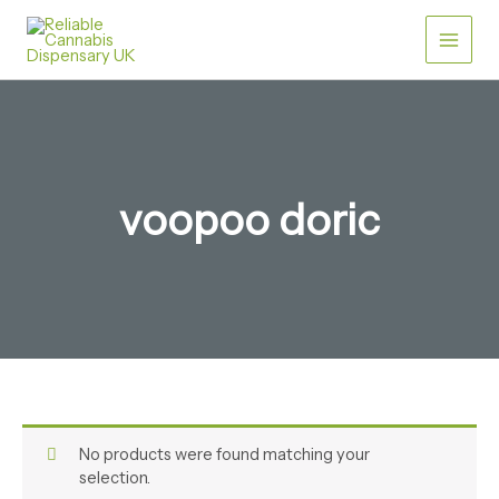
Skip
Main
to
content
Men
voopoo doric​
No products were found matching your
selection.