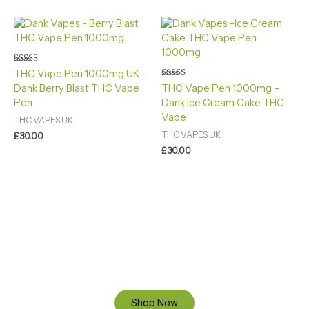
Rated
THC Vape Pen 1000mg UK –
4.40
Rated
Dank Berry Blast THC Vape
THC Vape Pen 1000mg –
out of 5
4.88
Pen
Dank Ice Cream Cake THC
out of 5
Vape
THC VAPES UK
THC VAPES UK
£
30.00
£
30.00
Ready to Find your Perfect Cannabis Products at Reliable
Cannabis Dispensary UK?
SPECIAL OFFER
Up to 20% OFF
Shop Now