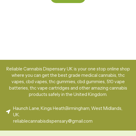
Reliable Cannabis Dispensary UK is your one stop online shop
where you can get the best grade medical cannabis, thc
vapes, cbd vapes, thc gummies, cbd gummies, 510 vape
batteries, thc vape cartridges and other amazing cannabis
products safely in the United Kingdom.
Haunch Lane, Kings Heath.Birmingham, West Midlands,
UK.
reliablecannabisdispensary@gmail.com