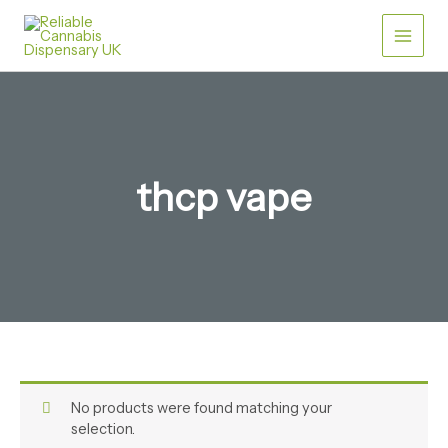
Skip
to
content
thcp vape​
No products were found matching your
selection.