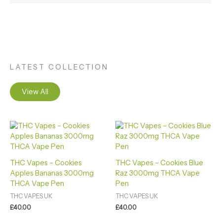
LATEST COLLECTION
View All
THC Vapes – Cookies
THC Vapes – Cookies Blue
Apples Bananas 3000mg
Raz 3000mg THCA Vape
THCA Vape Pen
Pen
THC VAPES UK
THC VAPES UK
£
40.00
£
40.00