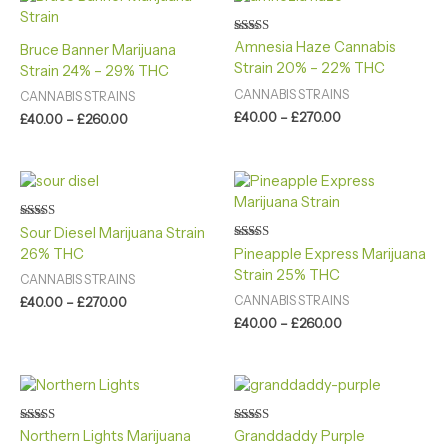
range:
range:
£40.00
£40.00
through
through
Rated
Amnesia Haze Cannabis
Bruce Banner Marijuana
4.00
£260.00
£270.00
Strain 20% – 22% THC
out of 5
Strain 24% – 29% THC
CANNABIS STRAINS
CANNABIS STRAINS
£
40.00
–
£
270.00
£
40.00
–
£
260.00
Price
Price
range:
range:
£40.00
£40.00
through
through
Rated
Sour Diesel Marijuana Strain
4.60
£270.00
£260.00
Rated
26% THC
Pineapple Express Marijuana
out of 5
4.60
Strain 25% THC
out of 5
CANNABIS STRAINS
CANNABIS STRAINS
£
40.00
–
£
270.00
£
40.00
–
£
260.00
Price
Price
range:
range:
£40.00
£40.00
through
through
Rated
Rated
Northern Lights Marijuana
Granddaddy Purple
4.40
4.20