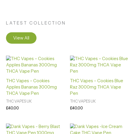
LATEST COLLECTION
View All
THC Vapes – Cookies
THC Vapes – Cookies Blue
Apples Bananas 3000mg
Raz 3000mg THCA Vape
THCA Vape Pen
Pen
THC VAPES UK
THC VAPES UK
£
40.00
£
40.00