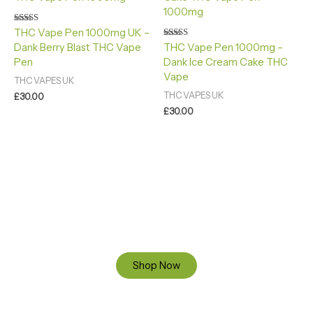
Rated
THC Vape Pen 1000mg UK –
4.40
Rated
Dank Berry Blast THC Vape
THC Vape Pen 1000mg –
out of 5
4.88
Pen
Dank Ice Cream Cake THC
out of 5
Vape
THC VAPES UK
THC VAPES UK
£
30.00
£
30.00
Ready to Find your Perfect Cannabis Products at Reliable
Cannabis Dispensary UK?
SPECIAL OFFER
Up to 20% OFF
Shop Now