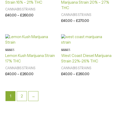
£260.00
£270.00
Strain 16% – 21% THC
Marijuana Strain 20% – 27%
out of 5
out of 5
THC
CANNABIS STRAINS
CANNABIS STRAINS
£
40.00
–
£
260.00
£
40.00
–
£
270.00
Price
Price
range:
range:
£40.00
£40.00
through
through
£260.00
£260.00
Rated
Rated
Lemon Kush Marijuana Strain
West Coast Diesel Marijuana
4.80
4.40
17% THC
Strain 22%-26% THC
out of 5
out of 5
CANNABIS STRAINS
CANNABIS STRAINS
£
40.00
–
£
260.00
£
40.00
–
£
260.00
1
2
→