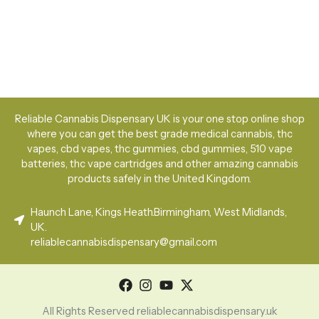
Reliable Cannabis Dispensary UK is your one stop online shop
where you can get the best grade medical cannabis, thc
vapes, cbd vapes, thc gummies, cbd gummies, 510 vape
batteries, thc vape cartridges and other amazing cannabis
products safely in the United Kingdom.
Haunch Lane, Kings Heath.Birmingham, West Midlands,
UK.
reliablecannabisdispensary@gmail.com
All Rights Reserved reliablecannabisdispensary.uk