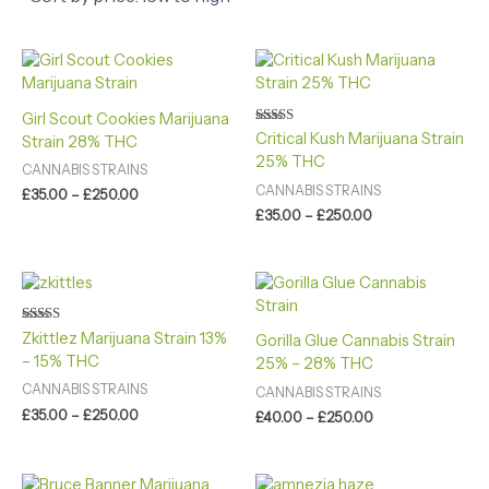
Price
Price
range:
range:
£35.00
£35.00
through
through
Girl Scout Cookies Marijuana
£250.00
£250.00
Rated
Critical Kush Marijuana Strain
Strain 28% THC
4.60
25% THC
out of 5
CANNABIS STRAINS
CANNABIS STRAINS
£
35.00
–
£
250.00
£
35.00
–
£
250.00
Price
Price
range:
range:
£35.00
£40.00
through
through
Rated
Zkittlez Marijuana Strain 13%
Gorilla Glue Cannabis Strain
4.60
£250.00
£250.00
– 15% THC
out of 5
25% – 28% THC
CANNABIS STRAINS
CANNABIS STRAINS
£
35.00
–
£
250.00
£
40.00
–
£
250.00
Price
Price