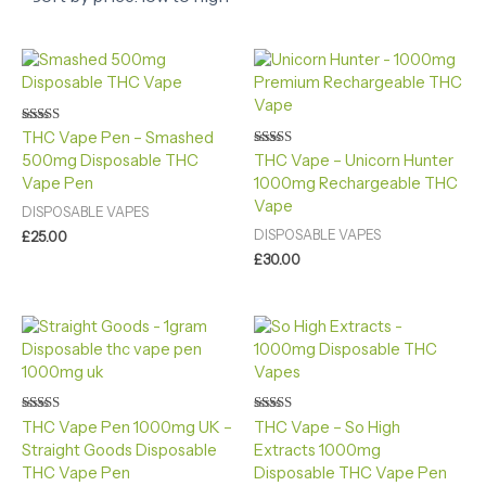
Rated
THC Vape Pen – Smashed
5.00
Rated
500mg Disposable THC
THC Vape – Unicorn Hunter
out of 5
4.40
Vape Pen
1000mg Rechargeable THC
out of 5
Vape
DISPOSABLE VAPES
DISPOSABLE VAPES
£
25.00
£
30.00
Rated
Rated
THC Vape Pen 1000mg UK​ –
THC Vape – So High
4.60
4.40
Straight Goods Disposable
Extracts 1000mg
out of 5
out of 5
THC Vape Pen
Disposable THC Vape Pen