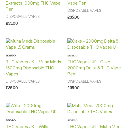
Extracts 1000mg THC Vape
Vape Pen
out of 5
Pen
DISPOSABLE VAPES
DISPOSABLE VAPES
£
35.00
£
35.00
Rated
Rated
THC Vapes UK – Muha Meds
THC Vapes UK – Cake
4.60
4.60
1500mg Disposable THC
2000mg Delta 8 THC Vape
out of 5
out of 5
Vapes
Pen
DISPOSABLE VAPES
DISPOSABLE VAPES
£
35.00
£
35.00
Rated
Rated
THC Vapes UK – Willo
THC Vapes UK – Muha Meds
4.40
4.40