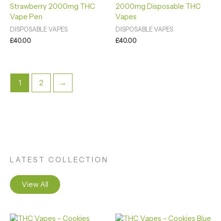
Strawberry 2000mg THC
2000mg Disposable THC
out of 5
out of 5
Vape Pen
Vapes
DISPOSABLE VAPES
DISPOSABLE VAPES
£
40.00
£
40.00
1
2
→
LATEST COLLECTION
View All