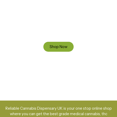
Ready to Find your Perfect Cannabis Products at Reliable
Cannabis Dispensary UK?
SPECIAL OFFER
Up to 20% OFF
Shop Now
Reliable Cannabis Dispensary UK is your one stop online shop
where you can get the best grade medical cannabis, thc