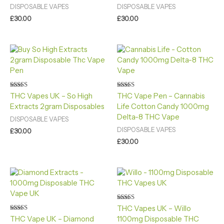
DISPOSABLE VAPES
DISPOSABLE VAPES
£
30.00
£
30.00
Rated
Rated
THC Vapes UK – So High
THC Vape Pen – Cannabis
4.80
4.40
Extracts 2gram Disposables
Life Cotton Candy 1000mg
out of 5
out of 5
Delta-8 THC Vape
DISPOSABLE VAPES
DISPOSABLE VAPES
£
30.00
£
30.00
Rated
THC Vapes UK – Willo
4.80
Rated
THC Vape UK – Diamond
1100mg Disposable THC
out of 5
4.80