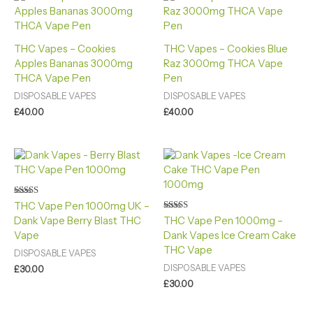
THC Vapes – Cookies
THC Vapes – Cookies Blue
Apples Bananas 3000mg
Raz 3000mg THCA Vape
THCA Vape Pen
Pen
DISPOSABLE VAPES
DISPOSABLE VAPES
£
40.00
£
40.00
Rated
THC Vape Pen 1000mg UK –
4.40
Rated
Dank Vape Berry Blast THC
THC Vape Pen 1000mg –
out of 5
4.88
Vape
Dank Vapes Ice Cream Cake
out of 5
THC Vape
DISPOSABLE VAPES
DISPOSABLE VAPES
£
30.00
£
30.00