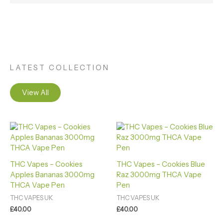
LATEST COLLECTION
View All
THC Vapes – Cookies
THC Vapes – Cookies Blue
Apples Bananas 3000mg
Raz 3000mg THCA Vape
THCA Vape Pen
Pen
THC VAPES UK
THC VAPES UK
£
40.00
£
40.00