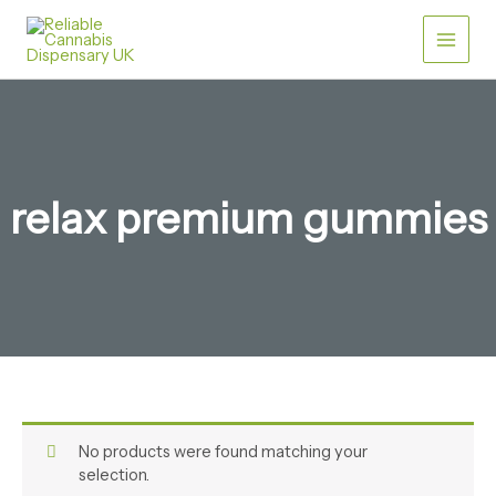
Skip
to
content
relax premium gummies
No products were found matching your
selection.