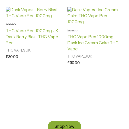
Rated
THC Vape Pen 1000mg UK –
4.40
Rated
Dank Berry Blast THC Vape
THC Vape Pen 1000mg –
out of 5
4.88
Pen
Dank Ice Cream Cake THC
out of 5
Vape
THC VAPES UK
THC VAPES UK
£
30.00
£
30.00
Ready to Find your Perfect Cannabis Products at Reliable
Cannabis Dispensary UK?
SPECIAL OFFER
Up to 20% OFF
Shop Now