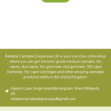
Reliable Cannabis Dispensary UK is your one stop online shop
where you can get the best grade medical cannabis, thc
vapes, cbd vapes, thc gummies, cbd gummies, 510 vape
batteries, thc vape cartridges and other amazing cannabis
products safely in the United Kingdom.
Haunch Lane, Kings Heath.Birmingham, West Midlands,
UK.
reliablecannabisdispensary@gmail.com