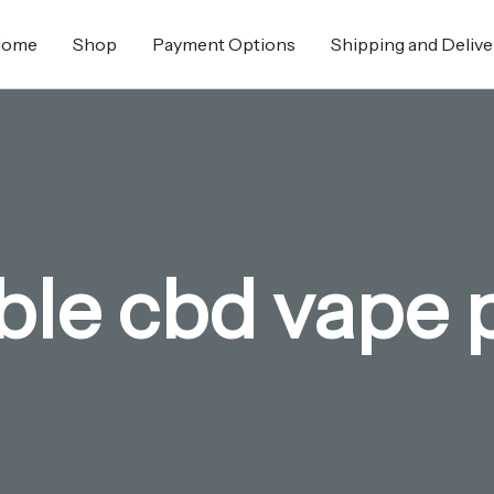
Home
Shop
Payment Options
Shipping and Delive
able cbd vape