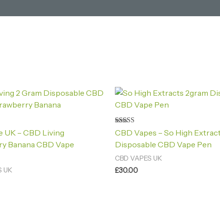
Rated
 UK – CBD Living
CBD Vapes – So High Extrac
4.20
out of 5
ry Banana CBD Vape
Disposable CBD Vape Pen
CBD VAPES UK
£
30.00
S UK