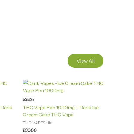
View All
Rated
 Dank
THC Vape Pen 1000mg – Dank Ice
4.88
out of 5
Cream Cake THC Vape
THC VAPES UK
£
30.00