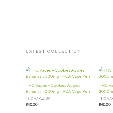
LATEST COLLECTION
THC Vapes – Cookies Apples
THC Va
Bananas 3000mg THCA Vape Pen
3000m
THC VAPES UK
THC VA
£
40.00
£
40.00