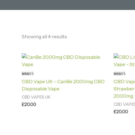
Showing all 4 results
Rated
Rated
CBD Vape UK – CanBe 2000mg CBD
CBD Vape
4.60
4.80
out of 5
out of 5
Disposable Vape
Strawber
2000mg
CBD VAPES UK
£
20.00
CBD VAPE
£
20.00