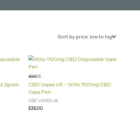
Rated
ts 2gram
CBD Vapes UK – Willo 1100mg CBD
4.80
out of 5
Vape Pen
CBD VAPES UK
£
35.00