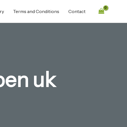
ry
Terms and Conditions
Contact
 pen uk