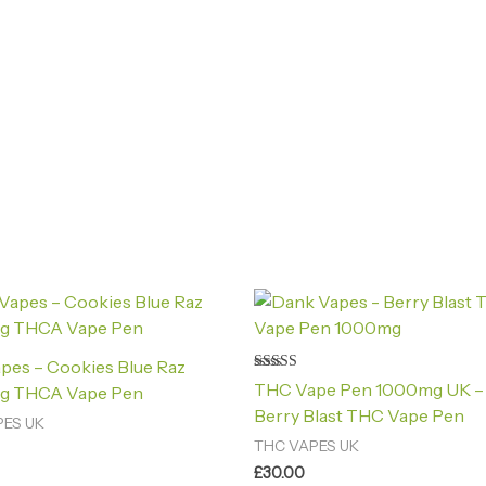
pes – Cookies Blue Raz
Rated
THC Vape Pen 1000mg UK –
g THCA Vape Pen
4.40
out of 5
Berry Blast THC Vape Pen
PES UK
THC VAPES UK
£
30.00