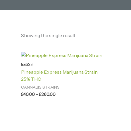
Showing the single result
Price
range:
£40.00
through
Rated
Pineapple Express Marijuana Strain
4.60
£260.00
out of 5
25% THC
CANNABIS STRAINS
£
40.00
–
£
260.00