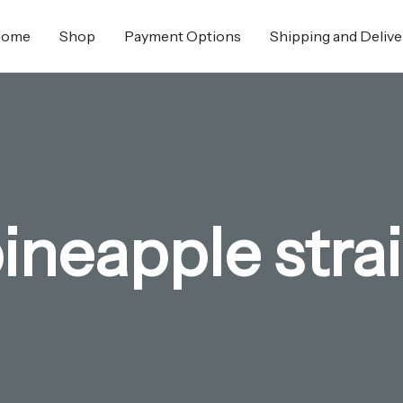
Home
Shop
Payment Options
Shipping and Delive
ineapple stra