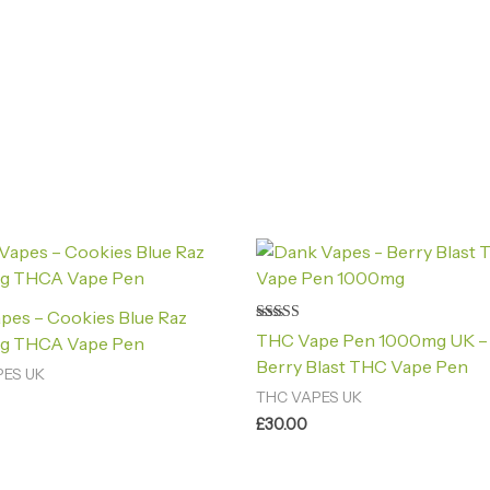
pes – Cookies Blue Raz
Rated
THC Vape Pen 1000mg UK –
g THCA Vape Pen
4.40
out of 5
Berry Blast THC Vape Pen
PES UK
THC VAPES UK
£
30.00