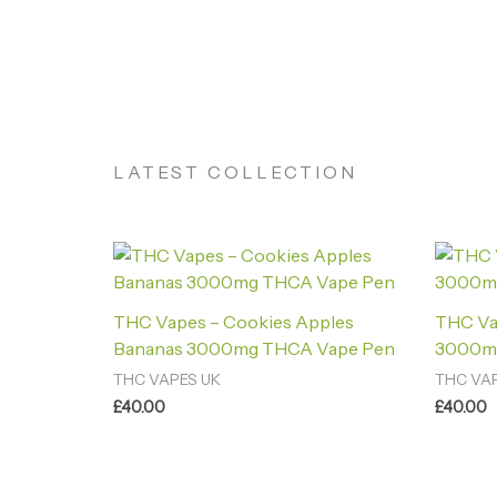
LATEST COLLECTION
THC Vapes – Cookies Apples
THC Va
Bananas 3000mg THCA Vape Pen
3000m
THC VAPES UK
THC VA
£
40.00
£
40.00