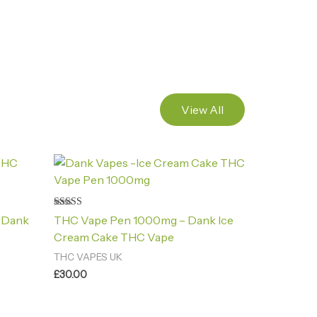
View All
Rated
 Dank
THC Vape Pen 1000mg – Dank Ice
4.88
out of 5
Cream Cake THC Vape
THC VAPES UK
£
30.00