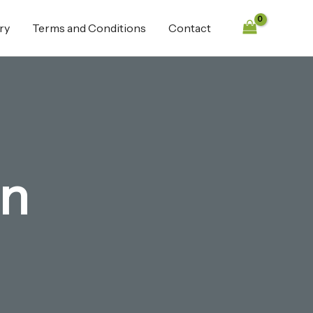
ry
Terms and Conditions
Contact
in