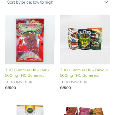
THC Gummies UK – Dank
THC Gummies UK – Devour
500mg THC Gummies
500mg THC Gummies
THC GUMMIES UK
THC GUMMIES UK
£
25.00
£
25.00