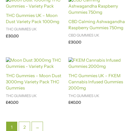
THC Gummies UK – Moon
Dust Variety Pack 1000mg
CBD Calming Ashwagandha
Raspberry Gummies 750mg
THC GUMMIES UK
CBD GUMMIES UK
£
30.00
£
30.00
THC Gummies – Moon Dust
THC Gummies UK – FKEM
3000mg Variety Pack THC
Cannabis Infused Gummies
Gummies
2000mg
THC GUMMIES UK
THC GUMMIES UK
£
40.00
£
40.00
1
2
→