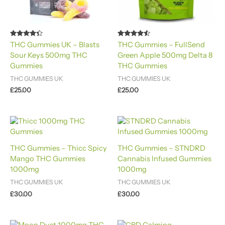
Rated
Rated
THC Gummies UK – Blasts
THC Gummies – FullSend
4.20
4.40
Sour Keys 500mg THC
Green Apple 500mg Delta 8
out of 5
out of 5
Gummies
THC Gummies
THC GUMMIES UK
THC GUMMIES UK
£
25.00
£
25.00
THC Gummies – Thicc Spicy
THC Gummies – STNDRD
Mango THC Gummies
Cannabis Infused Gummies
1000mg
1000mg
THC GUMMIES UK
THC GUMMIES UK
£
30.00
£
30.00