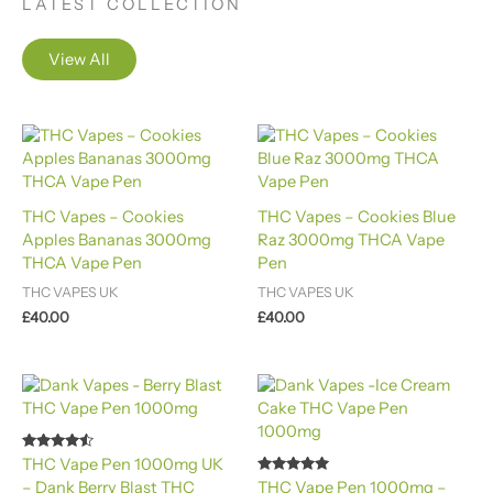
LATEST COLLECTION
View All
THC Vapes – Cookies
THC Vapes – Cookies Blue
Apples Bananas 3000mg
Raz 3000mg THCA Vape
THCA Vape Pen
Pen
THC VAPES UK
THC VAPES UK
£
40.00
£
40.00
Rated
THC Vape Pen 1000mg UK
4.40
Rated
– Dank Berry Blast THC
THC Vape Pen 1000mg –
out of 5