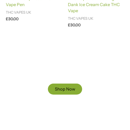
4.88
Vape Pen
Dank Ice Cream Cake THC
out of 5
Vape
THC VAPES UK
THC VAPES UK
£
30.00
£
30.00
Ready to Find your Perfect Cannabis Products at Reliable
Cannabis Dispensary UK?
SPECIAL OFFER
Up to 20% OFF
Shop Now