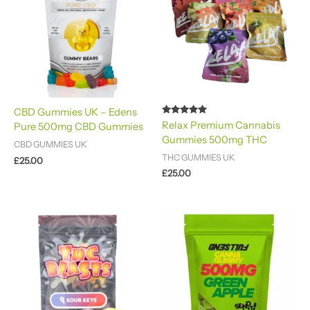
CBD Gummies UK – Edens
Rated
Relax Premium Cannabis
Pure 500mg CBD Gummies
4.80
Gummies 500mg​ THC
out of 5
CBD GUMMIES UK
THC GUMMIES UK
£
25.00
£
25.00