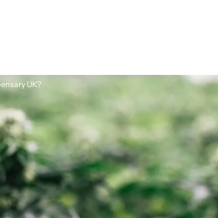
spensary UK?