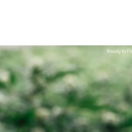
Ready to Fi