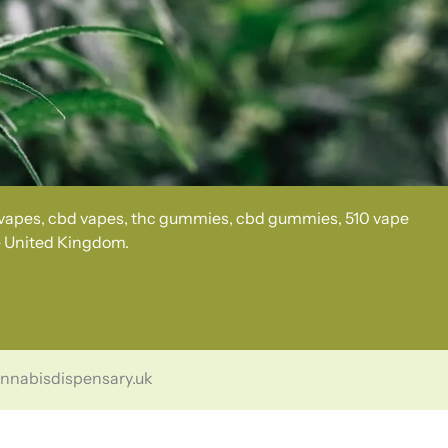
c vapes, cbd vapes, thc gummies, cbd gummies, 510 vape
he United Kingdom.
cannabisdispensary.uk