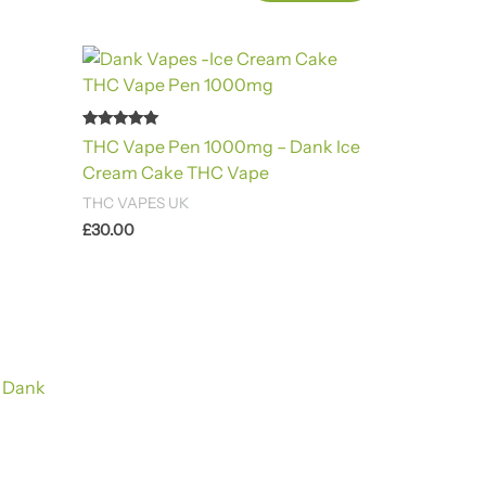
Rated
THC Vape Pen 1000mg – Dank Ice
4.88
out of 5
Cream Cake THC Vape
THC VAPES UK
£
30.00
 Dank